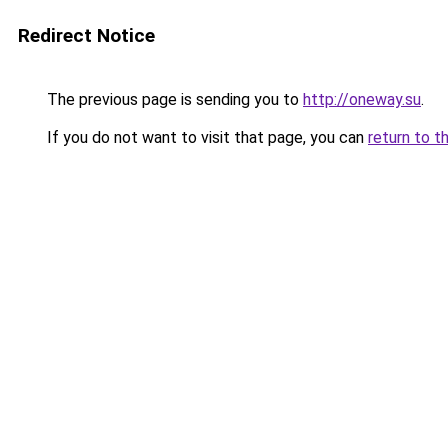
Redirect Notice
The previous page is sending you to
http://oneway.su
.
If you do not want to visit that page, you can
return to t