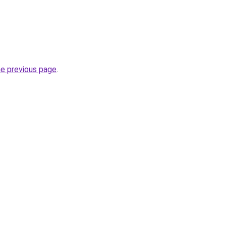
he previous page
.