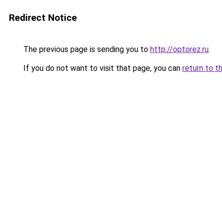
Redirect Notice
The previous page is sending you to
http://optorez.ru
.
If you do not want to visit that page, you can
return to t