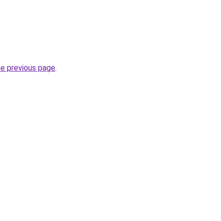
he previous page
.