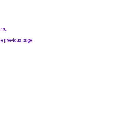
r.ru
.
he previous page
.