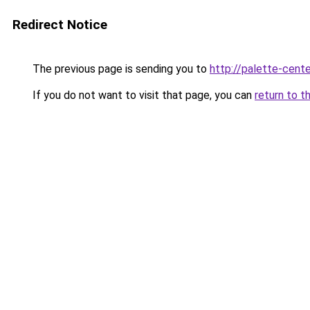
Redirect Notice
The previous page is sending you to
http://palette-cente
If you do not want to visit that page, you can
return to t