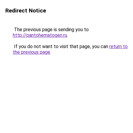
Redirect Notice
The previous page is sending you to
http://pantohematogen.ru
.
If you do not want to visit that page, you can
return to
the previous page
.