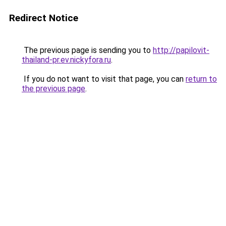
Redirect Notice
The previous page is sending you to
http://papilovit-
thailand-pr.ev.nickyfora.ru
.
If you do not want to visit that page, you can
return to
the previous page
.