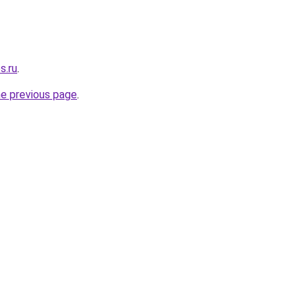
s.ru
.
he previous page
.