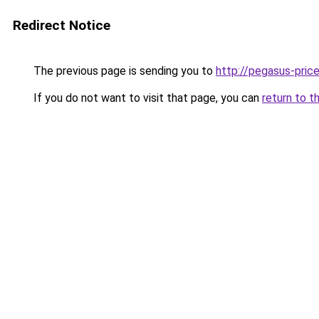
Redirect Notice
The previous page is sending you to
http://pegasus-price
If you do not want to visit that page, you can
return to t