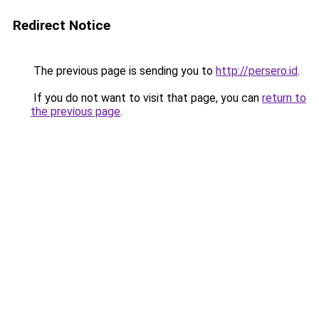
Redirect Notice
The previous page is sending you to
http://persero.id
.
If you do not want to visit that page, you can
return to
the previous page
.