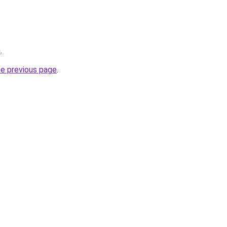
n
.
he previous page
.