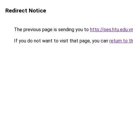
Redirect Notice
The previous page is sending you to
http://pes.htu.edu.v
If you do not want to visit that page, you can
return to t