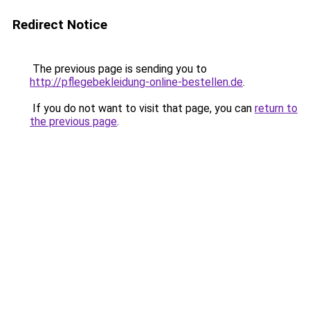
Redirect Notice
The previous page is sending you to
http://pflegebekleidung-online-bestellen.de
.
If you do not want to visit that page, you can
return to
the previous page
.