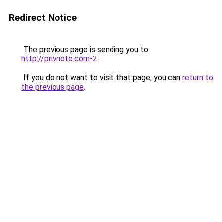
Redirect Notice
The previous page is sending you to
http://privnote.com-2
.
If you do not want to visit that page, you can
return to
the previous page
.