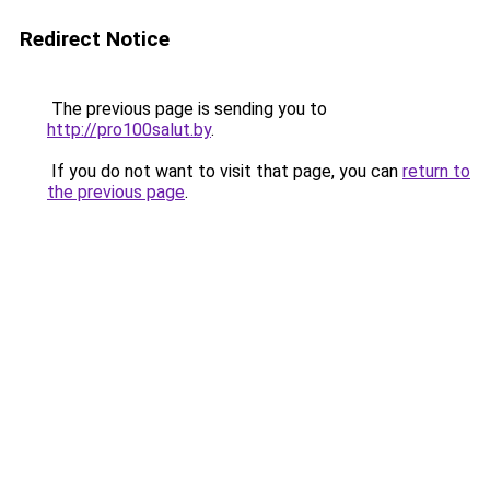
Redirect Notice
The previous page is sending you to
http://pro100salut.by
.
If you do not want to visit that page, you can
return to
the previous page
.