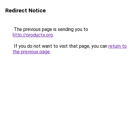
Redirect Notice
The previous page is sending you to
http://productx.org
.
If you do not want to visit that page, you can
return to
the previous page
.