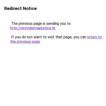
Redirect Notice
The previous page is sending you to
http://providermarketing.tk
.
If you do not want to visit that page, you can
return to
the previous page
.