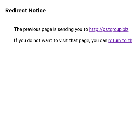
Redirect Notice
The previous page is sending you to
http://pstgroup.biz
.
If you do not want to visit that page, you can
return to t