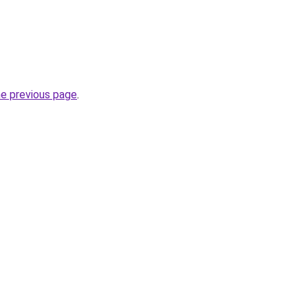
he previous page
.