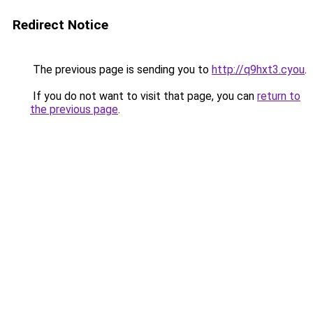
Redirect Notice
The previous page is sending you to
http://q9hxt3.cyou
.
If you do not want to visit that page, you can
return to
the previous page
.