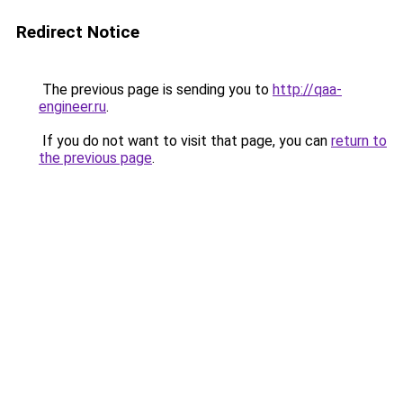
Redirect Notice
The previous page is sending you to
http://qaa-
engineer.ru
.
If you do not want to visit that page, you can
return to
the previous page
.