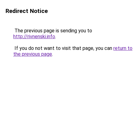
Redirect Notice
The previous page is sending you to
http://rivnenski.info
.
If you do not want to visit that page, you can
return to
the previous page
.