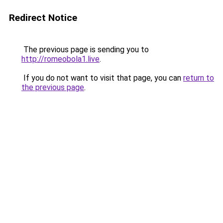
Redirect Notice
The previous page is sending you to
http://romeobola1.live
.
If you do not want to visit that page, you can
return to
the previous page
.