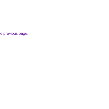
he previous page
.