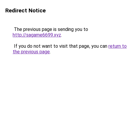
Redirect Notice
The previous page is sending you to
http://sagame6699.xyz
.
If you do not want to visit that page, you can
return to
the previous page
.