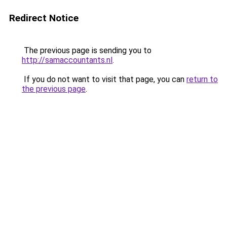
Redirect Notice
The previous page is sending you to
http://samaccountants.nl
.
If you do not want to visit that page, you can
return to
the previous page
.