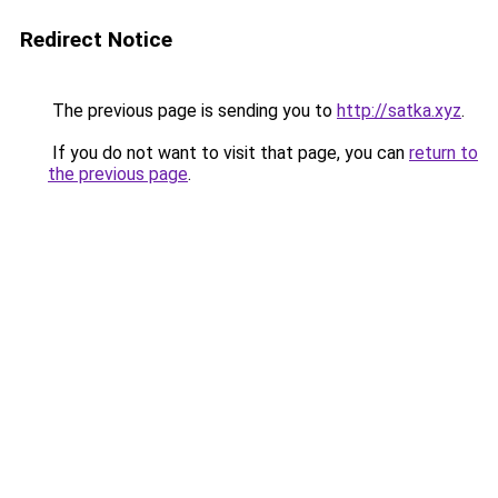
Redirect Notice
The previous page is sending you to
http://satka.xyz
.
If you do not want to visit that page, you can
return to
the previous page
.