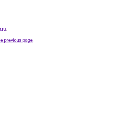
.ru
.
he previous page
.