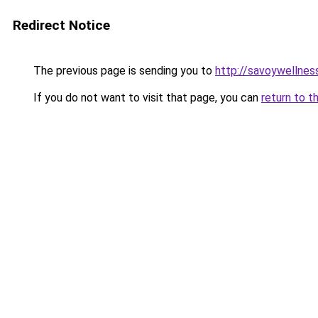
Redirect Notice
The previous page is sending you to
http://savoywellness
If you do not want to visit that page, you can
return to t