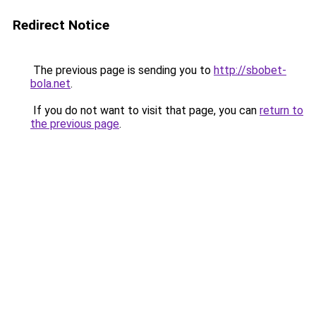
Redirect Notice
The previous page is sending you to
http://sbobet-
bola.net
.
If you do not want to visit that page, you can
return to
the previous page
.