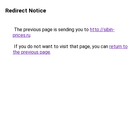
Redirect Notice
The previous page is sending you to
http://sibin-
prices.ru
.
If you do not want to visit that page, you can
return to
the previous page
.