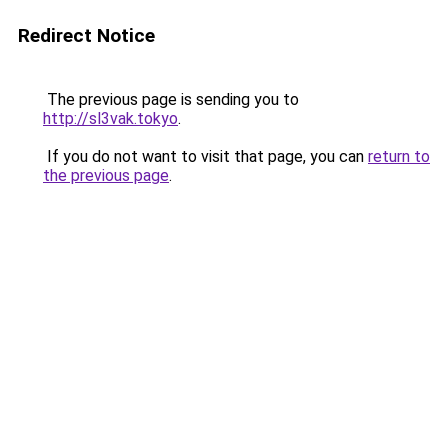
Redirect Notice
The previous page is sending you to
http://sl3vak.tokyo
.
If you do not want to visit that page, you can
return to
the previous page
.