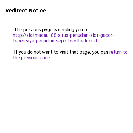
Redirect Notice
The previous page is sending you to
http://slotmacau188-situs-perjudian-slot-gacor-
tepercaya-perjudian-sep.closethedoor.id
.
If you do not want to visit that page, you can
return to
the previous page
.