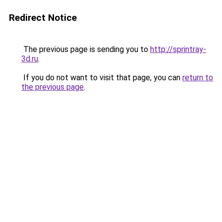
Redirect Notice
The previous page is sending you to
http://sprintray-
3d.ru
.
If you do not want to visit that page, you can
return to
the previous page
.