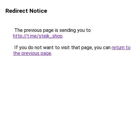
Redirect Notice
The previous page is sending you to
http://t.me/steik_shop
.
If you do not want to visit that page, you can
return to
the previous page
.