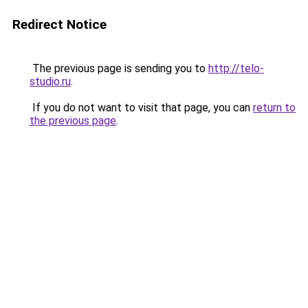
Redirect Notice
The previous page is sending you to
http://telo-
studio.ru
.
If you do not want to visit that page, you can
return to
the previous page
.