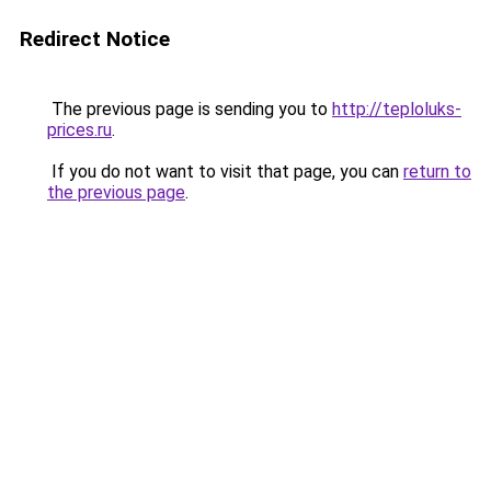
Redirect Notice
The previous page is sending you to
http://teploluks-
prices.ru
.
If you do not want to visit that page, you can
return to
the previous page
.