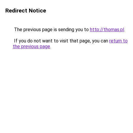
Redirect Notice
The previous page is sending you to
http://thomas.pl
.
If you do not want to visit that page, you can
return to
the previous page
.