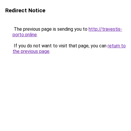
Redirect Notice
The previous page is sending you to
http://travestis-
porto.online
.
If you do not want to visit that page, you can
return to
the previous page
.