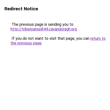
Redirect Notice
The previous page is sending you to
http://tribeloansp844.cavandoragh.org
.
If you do not want to visit that page, you can
return to
the previous page
.