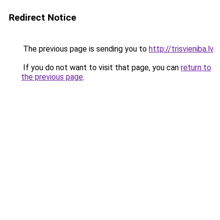
Redirect Notice
The previous page is sending you to
http://trisvieniba.lv
.
If you do not want to visit that page, you can
return to
the previous page
.