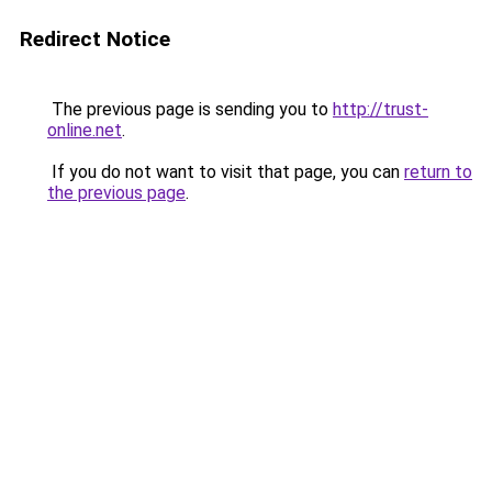
Redirect Notice
The previous page is sending you to
http://trust-
online.net
.
If you do not want to visit that page, you can
return to
the previous page
.