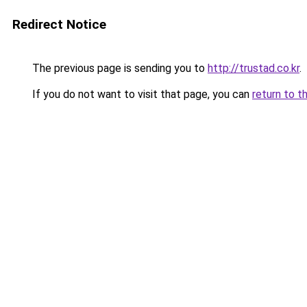
Redirect Notice
The previous page is sending you to
http://trustad.co.kr
.
If you do not want to visit that page, you can
return to t