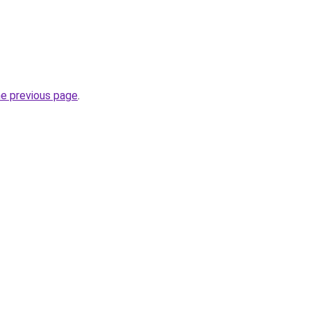
he previous page
.