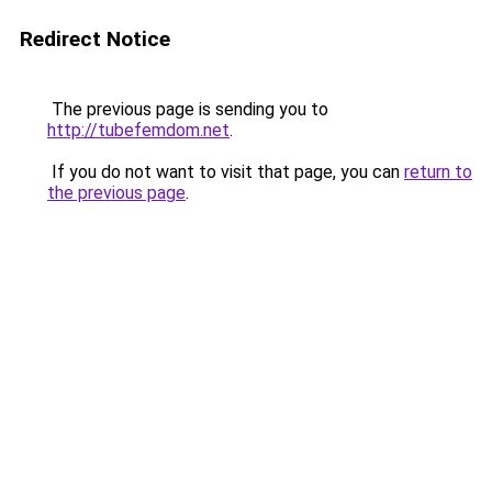
Redirect Notice
The previous page is sending you to
http://tubefemdom.net
.
If you do not want to visit that page, you can
return to
the previous page
.