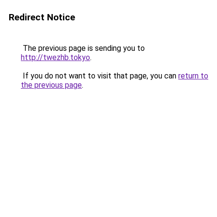
Redirect Notice
The previous page is sending you to
http://twezhb.tokyo
.
If you do not want to visit that page, you can
return to
the previous page
.