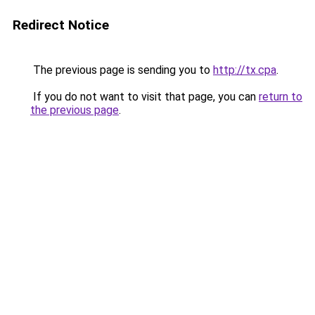
Redirect Notice
The previous page is sending you to
http://tx.cpa
.
If you do not want to visit that page, you can
return to
the previous page
.