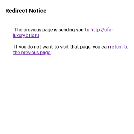
Redirect Notice
The previous page is sending you to
http://ufa-
luxury.ctlx.ru
.
If you do not want to visit that page, you can
return to
the previous page
.