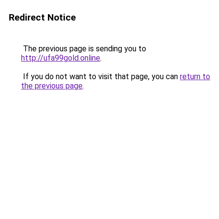
Redirect Notice
The previous page is sending you to
http://ufa99gold.online
.
If you do not want to visit that page, you can
return to
the previous page
.