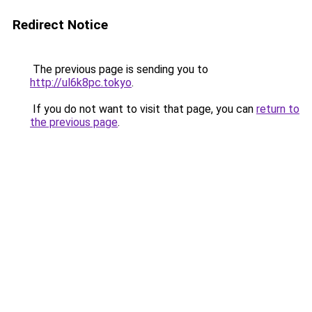
Redirect Notice
The previous page is sending you to
http://ul6k8pc.tokyo
.
If you do not want to visit that page, you can
return to
the previous page
.