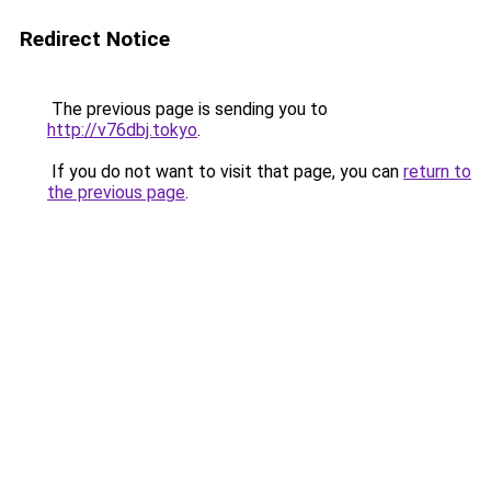
Redirect Notice
The previous page is sending you to
http://v76dbj.tokyo
.
If you do not want to visit that page, you can
return to
the previous page
.