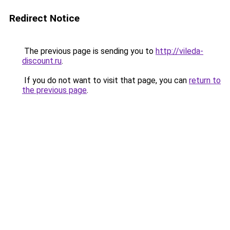
Redirect Notice
The previous page is sending you to
http://vileda-
discount.ru
.
If you do not want to visit that page, you can
return to
the previous page
.