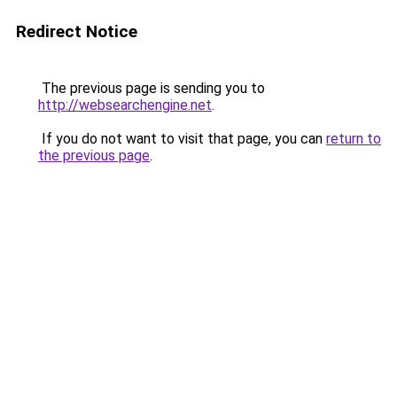
Redirect Notice
The previous page is sending you to
http://websearchengine.net
.
If you do not want to visit that page, you can
return to
the previous page
.