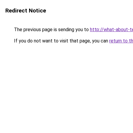
Redirect Notice
The previous page is sending you to
http://what-about-t
If you do not want to visit that page, you can
return to t