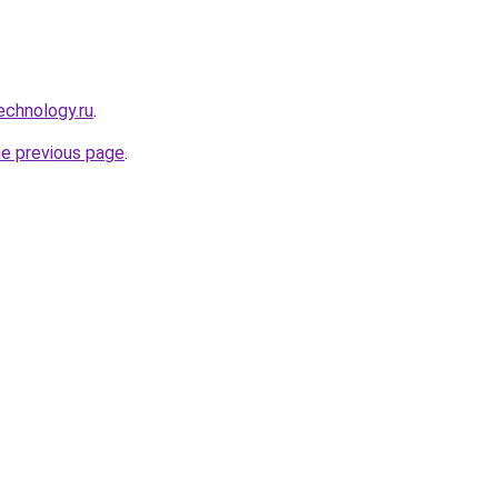
echnology.ru
.
he previous page
.