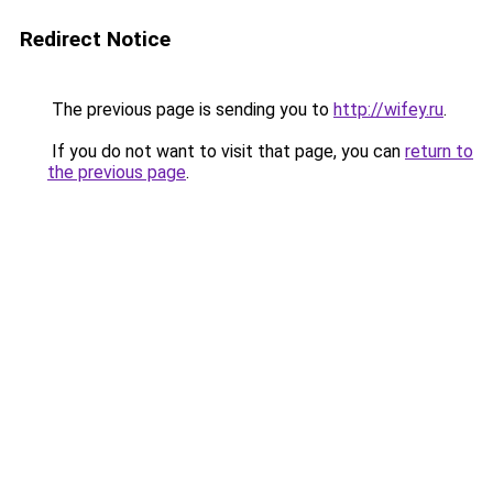
Redirect Notice
The previous page is sending you to
http://wifey.ru
.
If you do not want to visit that page, you can
return to
the previous page
.