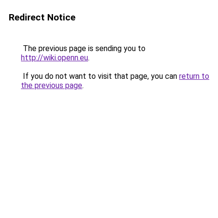
Redirect Notice
The previous page is sending you to
http://wiki.openn.eu
.
If you do not want to visit that page, you can
return to
the previous page
.