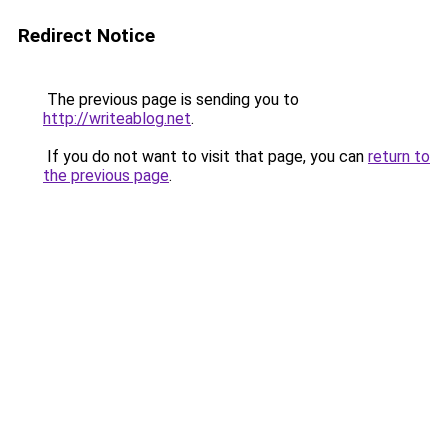
Redirect Notice
The previous page is sending you to
http://writeablog.net
.
If you do not want to visit that page, you can
return to
the previous page
.